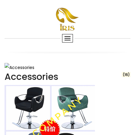
Accessories
(16)