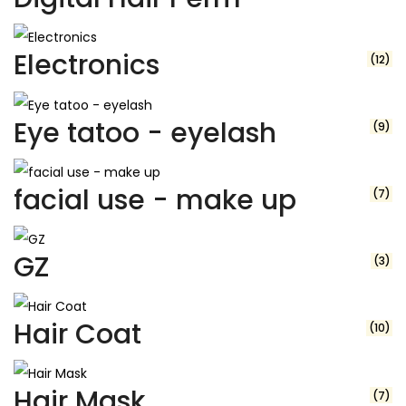
Electronics
(12)
Eye tatoo - eyelash
(9)
facial use - make up
(7)
GZ
(3)
Hair Coat
(10)
Hair Mask
(7)