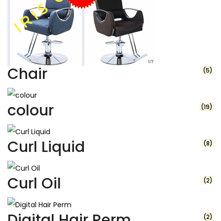
Chair
(5)
colour
(19)
Curl Liquid
(8)
Curl Oil
(2)
Digital Hair Perm
(2)