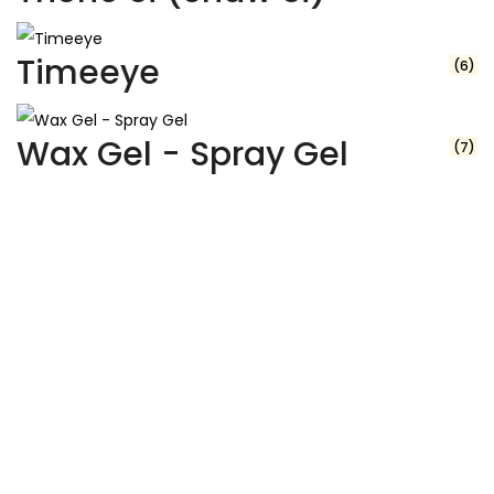
Timeeye
(6)
Wax Gel - Spray Gel
(7)