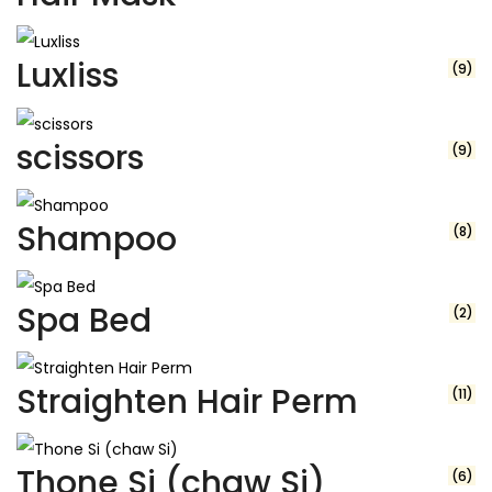
Luxliss
(9)
scissors
(9)
Shampoo
(8)
Spa Bed
(2)
Straighten Hair Perm
(11)
Thone Si (chaw Si)
(6)