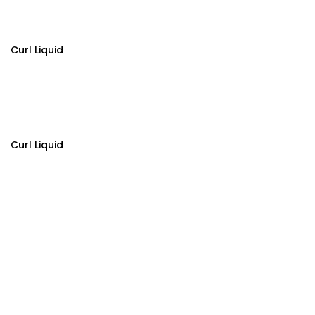
Curl Liquid
Curl Liquid