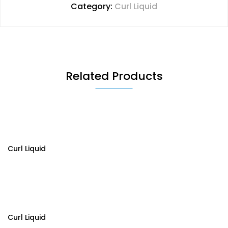
Category:
Curl Liquid
Related Products
Curl Liquid
Curl Liquid