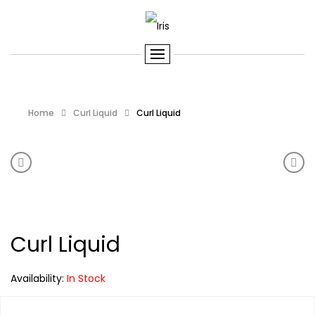
Home
Curl Liquid
Curl Liquid
Product navigation
Curl Liquid
Curl 
Curl Liquid
Availability:
In Stock