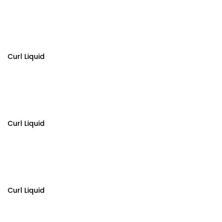
Curl Liquid
Curl Liquid
Curl Liquid