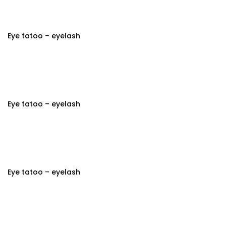
Eye tatoo – eyelash
Eye tatoo – eyelash
Eye tatoo – eyelash