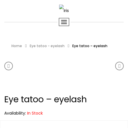
Home
Eye tatoo - eyelash
Eye tatoo – eyelash
Product navigation
Eye tatoo – eyelash
Eye 
Eye tatoo – eyelash
Availability:
In Stock