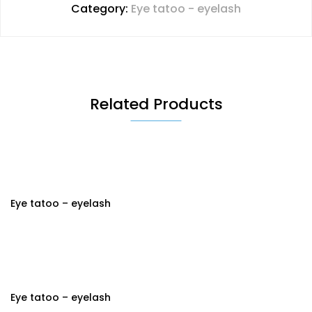
Category:
Eye tatoo - eyelash
Related Products
Eye tatoo – eyelash
Eye tatoo – eyelash