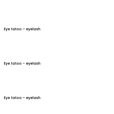
Eye tatoo – eyelash
Eye tatoo – eyelash
Eye tatoo – eyelash