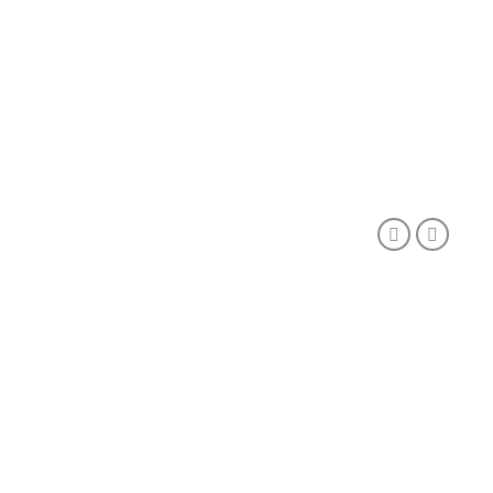
Produc
Hair Mask
Hair Ma