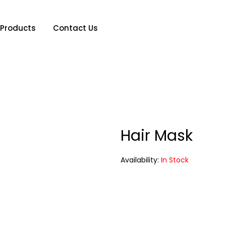
 Products
Contact Us
Hair Mask
Availability:
In Stock