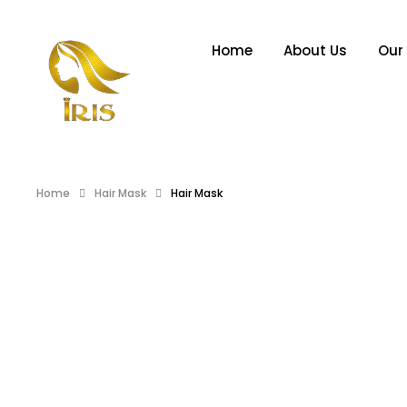
Home
About Us
Our
Home
Hair Mask
Hair Mask