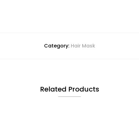
Category:
Hair Mask
Related Products