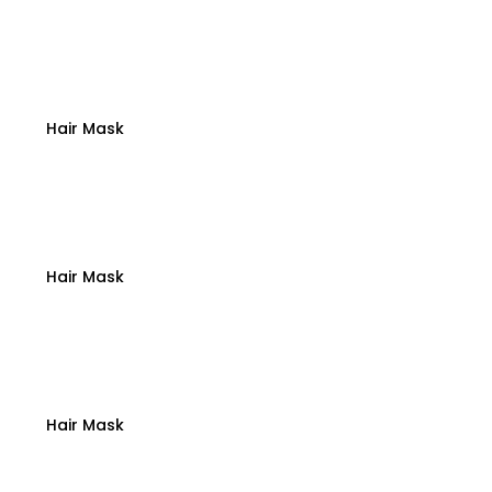
Hair Mask
Hair Mask
Hair Mask