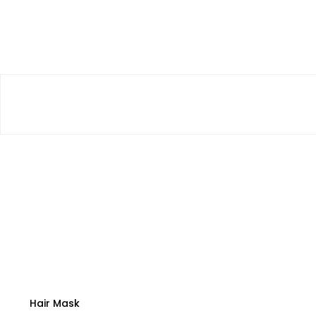
Hair Mask