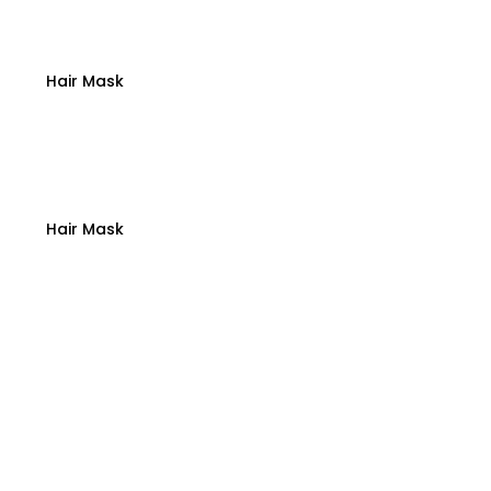
Hair Mask
Hair Mask