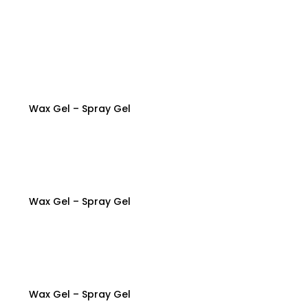
Wax Gel – Spray Gel
Wax Gel – Spray Gel
Wax Gel – Spray Gel