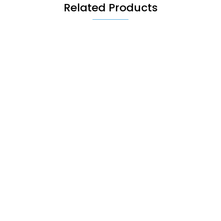
Related Products