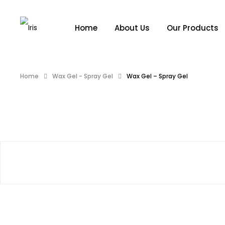
Home
About Us
Our Products
Home
Wax Gel - Spray Gel
Wax Gel – Spray Gel