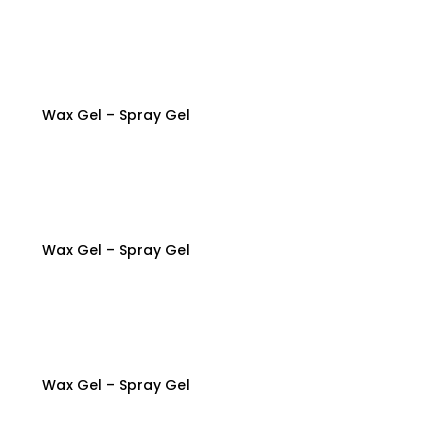
Wax Gel – Spray Gel
Wax Gel – Spray Gel
Wax Gel – Spray Gel