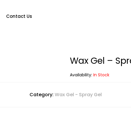
Contact Us
Wax Gel – Spr
Availability:
In Stock
Category:
Wax Gel - Spray Gel