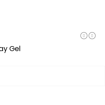
Produc
Wax Gel – 
Wax Gel
ay Gel